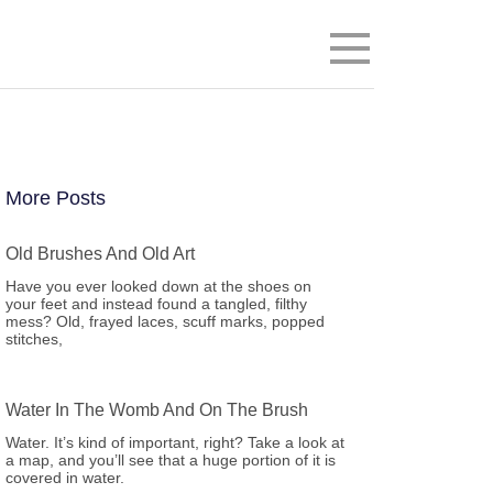
Menu
More Posts
Old Brushes And Old Art
Have you ever looked down at the shoes on
your feet and instead found a tangled, filthy
mess? Old, frayed laces, scuff marks, popped
stitches,
Water In The Womb And On The Brush
Water. It’s kind of important, right? Take a look at
a map, and you’ll see that a huge portion of it is
covered in water.