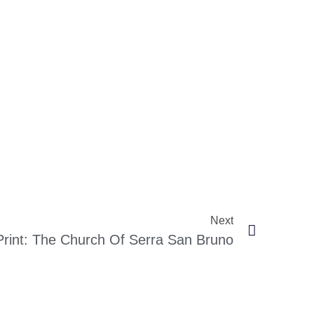
Next
Print: The Church Of Serra San Bruno