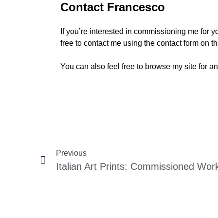
Contact Francesco
If you’re interested in commissioning me for yo
free to contact me using the contact form on thi
You can also feel free to browse my site for an
Previous
Italian Art Prints: Commissioned Wor