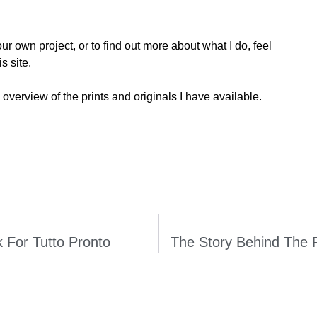
ur own project, or to find out more about what I do, feel
s site.
 overview of the prints and originals I have available.
k For Tutto Pronto
The Story Behind The 