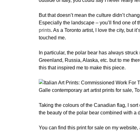
outside of Italy, you could say I never really lef
But that doesn’t mean the culture didn’t chang
Especially the landscape – you’ll find one of 
prints
. As a Toronto artist, I love the city, but
touched me.
In particular, the polar bear has always struck
Greenland, Russia, Alaska, etc. but to me the
this that inspired me to make this piece.
Taking the colours of the Canadian flag, I sort 
the beauty of the polar bear combined with a da
You can find this print for sale on my website,