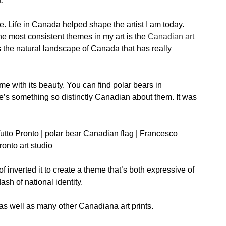
t.
e. Life in Canada helped shape the artist I am today.
the most consistent themes in my art is the
Canadian art
 it’s the natural landscape of Canada that has really
 me with its beauty. You can find polar bears in
re’s something so distinctly Canadian about them. It was
of inverted it to create a theme that’s both expressive of
sh of national identity.
 as well as many other Canadiana art prints.