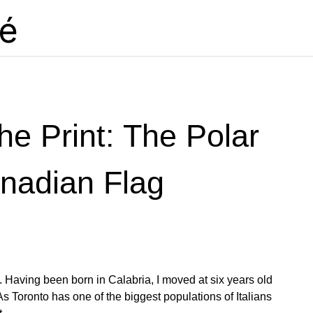
lé
he Print: The Polar
nadian Flag
e. Having been born in Calabria, I moved at six years old
y. As Toronto has one of the biggest populations of Italians