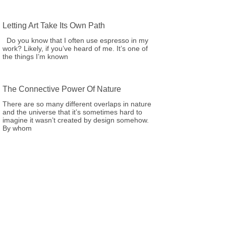
Letting Art Take Its Own Path
Do you know that I often use espresso in my
work? Likely, if you’ve heard of me. It’s one of
the things I’m known
The Connective Power Of Nature
There are so many different overlaps in nature
and the universe that it’s sometimes hard to
imagine it wasn’t created by design somehow.
By whom