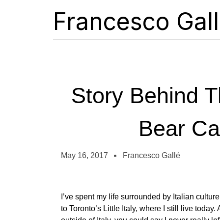
Francesco Gal
Story Behind T
Bear Ca
May 16, 2017
Francesco Gallé
I’ve spent my life surrounded by Italian cultur
to Toronto’s Little Italy, where I still live toda