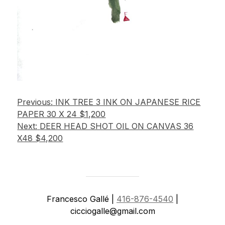
Post
Previous:
INK TREE 3 INK ON JAPANESE RICE
PAPER 30 X 24 $1,200
navigation
Next:
DEER HEAD SHOT OIL ON CANVAS 36
X48 $4,200
Francesco Gallé |
416-876-4540
|
cicciogalle@gmail.com