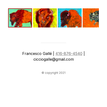
Francesco Gallé |
416-876-4540
|
cicciogalle@gmail.com
© copyright 2021